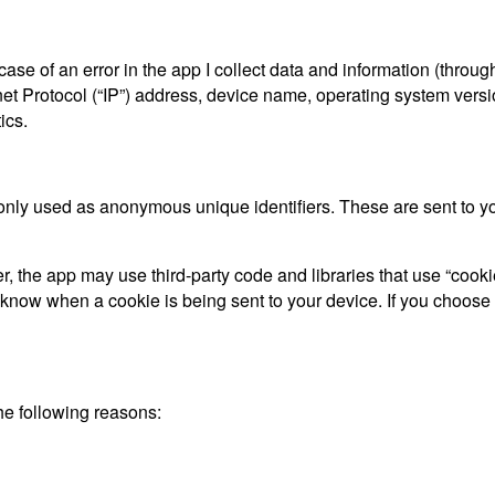
ase of an error in the app I collect data and information (throu
t Protocol (“IP”) address, device name, operating system versio
ics.
only used as anonymous unique identifiers. These are sent to you
, the app may use third-party code and libraries that use “cooki
d know when a cookie is being sent to your device. If you choose
he following reasons: