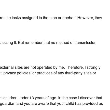
rform the tasks assigned to them on our behalf. However, they
rotecting it. But remember that no method of transmission
e external sites are not operated by me. Therefore, I strongly
privacy policies, or practices of any third-party sites or
 children under 13 years of age. In the case I discover that
or guardian and you are aware that your child has provided us