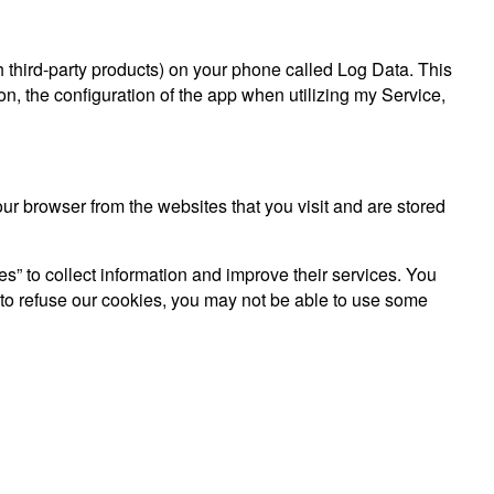
gh third-party products) on your phone called Log Data. This
n, the configuration of the app when utilizing my Service,
r browser from the websites that you visit and are stored
es” to collect information and improve their services. You
 to refuse our cookies, you may not be able to use some