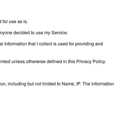
for use as is.
f anyone decided to use my Service.
l Information that I collect is used for providing and
tod unless otherwise defined in this Privacy Policy.
ion, including but not limited to Name, IP. The information