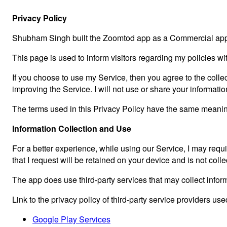
Privacy Policy
Shubham Singh built the Zoomtod app as a Commercial app.
This page is used to inform visitors regarding my policies wi
If you choose to use my Service, then you agree to the collect
improving the Service. I will not use or share your informati
The terms used in this Privacy Policy have the same meaning
Information Collection and Use
For a better experience, while using our Service, I may requir
that I request will be retained on your device and is not col
The app does use third-party services that may collect inform
Link to the privacy policy of third-party service providers us
Google Play Services