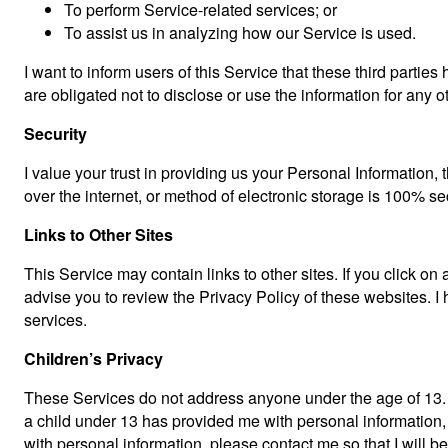
To perform Service-related services; or
To assist us in analyzing how our Service is used.
I want to inform users of this Service that these third parti
are obligated not to disclose or use the information for any 
Security
I value your trust in providing us your Personal Information
over the internet, or method of electronic storage is 100% se
Links to Other Sites
This Service may contain links to other sites. If you click on a
advise you to review the Privacy Policy of these websites. I h
services.
Children’s Privacy
These Services do not address anyone under the age of 13. I 
a child under 13 has provided me with personal information, 
with personal information, please contact me so that I will b