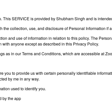
 This SERVICE is provided by Shubham Singh and is intended 
th the collection, use, and disclosure of Personal Information i
ion and use of information in relation to this policy. The Persona
on with anyone except as described in this Privacy Policy.
s as in our Terms and Conditions, which are accessible at Zoom
e you to provide us with certain personally identifiable informat
lected by me in any way.
ation used to identify you.
ed by the app