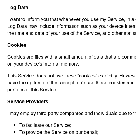
Log Data
I want to inform you that whenever you use my Service, in a c
Log Data may include information such as your device Interne
the time and date of your use of the Service, and other statist
Cookies
Cookies are files with a small amount of data that are comm
on your device's internal memory.
This Service does not use these “cookies” explicitly. However
have the option to either accept or refuse these cookies an
portions of this Service.
Service Providers
I may employ third-party companies and individuals due to t
To facilitate our Service;
To provide the Service on our behalf;