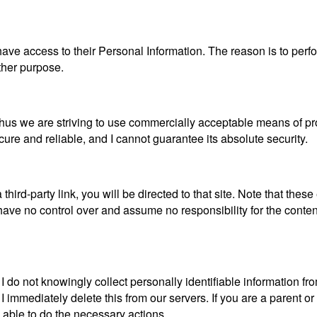
es have access to their Personal Information. The reason is to pe
other purpose.
, thus we are striving to use commercially acceptable means of p
cure and reliable, and I cannot guarantee its absolute security.
 third-party link, you will be directed to that site. Note that thes
ave no control over and assume no responsibility for the content, 
do not knowingly collect personally identifiable information from
I immediately delete this from our servers. If you are a parent 
e able to do the necessary actions.